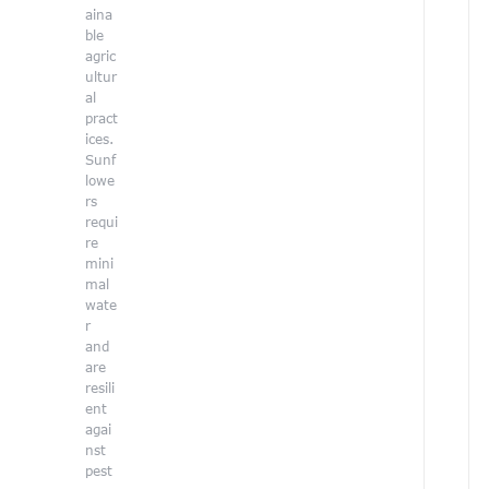
l
aina
ble
i
agric
ultur
al
pract
ices.
Sunf
lowe
r
rs
requi
re
i
mini
mal
wate
V
r
o
l
and
u
are
n
resili
t
ent
e
agai
e
nst
r
pest
C