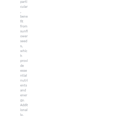
parti
cular
,
bene
fit
from
sunfl
ower
seed
s,
whic
h
provi
de
esse
ntial
nutri
ents
and
ener
gy.
Addit
ional
ly,