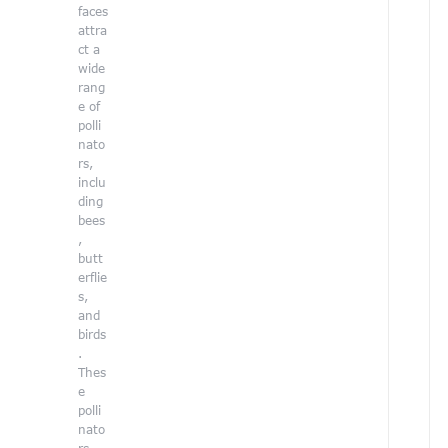
faces
i
attra
n
ct a
g
wide
h
rang
e
e of
r
polli
c
nato
r
rs,
e
inclu
a
ding
t
bees
i
,
v
butt
e
erflie
s
s,
k
and
i
birds
l
.
l
Thes
s
e
t
polli
o
nato
h