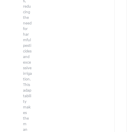
s,
a
redu
r
cing
o
the
l
need
i
for
n
har
e
mful
G
pesti
e
cides
r
and
exce
i
ssive
g
irriga
i
tion.
s
This
a
adap
t
tabili
a
ty
l
mak
e
es
n
the
t
m
e
an