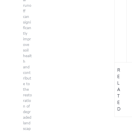
runo
ff
can
signi
fican
tly
impr
ove
soil
healt
h
and
R
cont
E
ribut
L
e to
A
the
resto
T
ratio
E
n of
D
degr
aded
land
scap