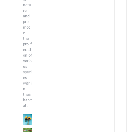
e
natu
n
re
v
and
i
pro
r
mot
o
e
n
the
prolif
e
erati
n
on of
t
vario
a
us
l
speci
i
es
s
withi
s
n
u
their
e
habit
s
at.
.
i
t
h