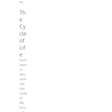
es.
Th
e
Cy
cle
of
Lif
e
Sunf
lowe
rs
also
emb
ody
the
cycle
of
life
thro