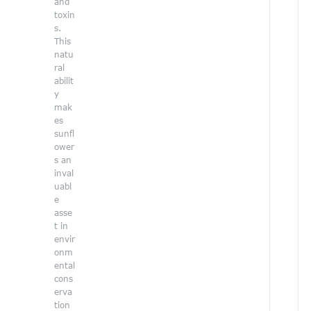
and
p
toxin
i
s.
r
This
i
natu
n
ral
g
abilit
p
y
e
mak
r
es
s
sunfl
p
ower
e
s an
c
inval
t
uabl
i
e
v
asse
e
t in
t
envir
o
onm
o
ental
u
cons
r
erva
t
tion