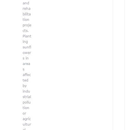
e
and
a
reha
bilita
.
tion
proje
cts.
Plant
ing
sunfl
ower
s in
area
s
affec
ted
by
indu
strial
pollu
tion
or
agric
ultur
al