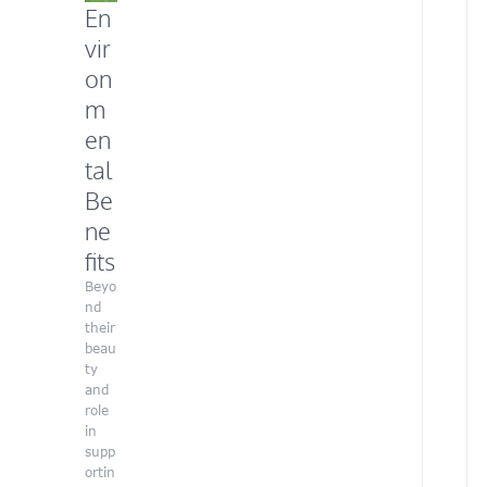
En
h
e
vir
r
on
a
r
m
t
en
i
s
tal
t
Be
i
c
ne
f
fits
l
a
Beyo
i
nd
r
their
a
beau
n
ty
d
and
p
role
a
in
s
supp
s
ortin