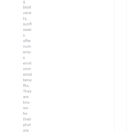
i
g
o
biodi
n
versi
f
ty,
o
sunfl
r
ower
t
s
h
offer
e
num
e
erou
n
s
v
envir
i
onm
r
ental
o
bene
n
fits.
They
e
are
n
kno
t
wn
,
for
C
their
a
phyt
r
ore