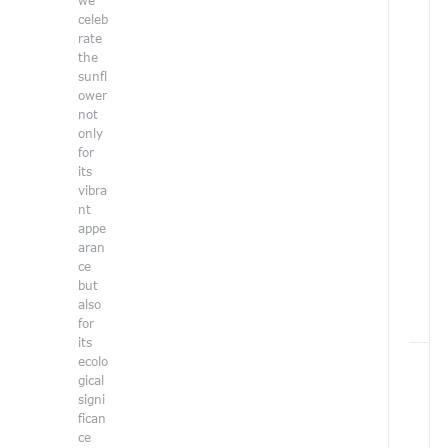
we
r
celeb
e
rate
h
the
e
sunfl
r
ower
e
not
:
only
H
for
o
its
e
vibra
/
nt
E
appe
c
aran
o
ce
l
but
o
also
g
for
y
its
ecolo
gical
signi
I
F
fican
a
ce