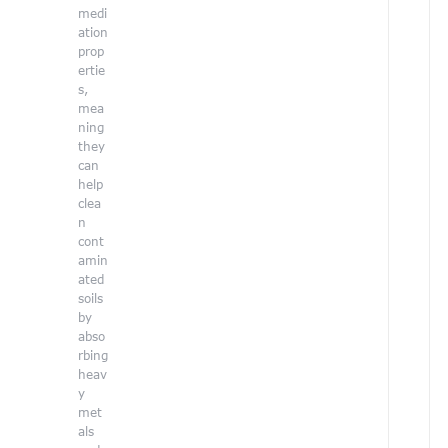
o
medi
l
ation
i
prop
n
ertie
e
s,
b
mea
r
ning
i
they
n
can
g
help
s
clea
a
n
u
cont
n
amin
i
ated
q
soils
u
by
e
abso
a
rbing
n
heav
d
y
i
met
n
als
s