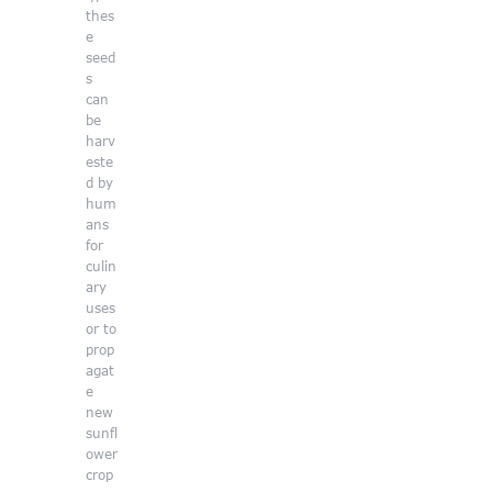
thes
e
seed
s
can
be
harv
este
d by
hum
ans
for
culin
ary
uses
or to
prop
agat
e
new
sunfl
ower
crop