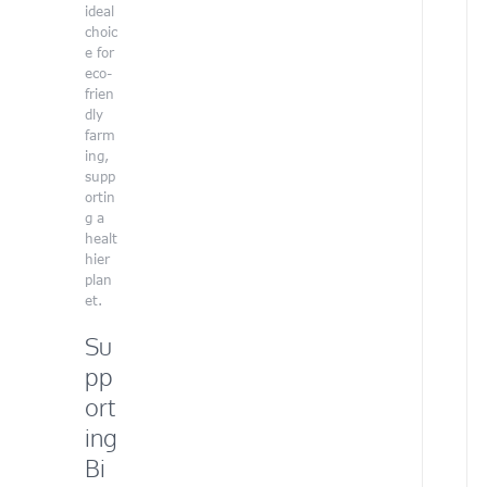
d
ideal
a
choic
r
e for
t
eco-
i
frien
s
dly
t
farm
a
ing,
n
supp
d
ortin
d
g a
e
healt
d
hier
i
plan
c
et.
a
t
Su
e
pp
d
v
ort
o
ing
l
u
Bi
n