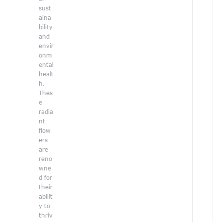
sust
aina
bility
and
envir
onm
ental
healt
h.
r
Thes
e
radia
nt
flow
ers
l
are
reno
wne
d for
their
t
abilit
y to
thriv