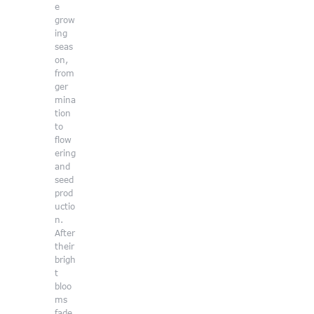
e
grow
ing
seas
on,
from
ger
mina
tion
to
flow
ering
and
seed
prod
uctio
n.
After
their
brigh
t
bloo
ms
fade,