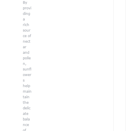
By
e
provi
a
ding
n
a
d
rich
r
sour
a
ce of
i
nect
s
ar
e
and
a
polle
n,
a
sunfl
r
ower
e
s
n
help
e
main
s
tain
s
the
a
delic
b
ate
o
bala
u
nce
t
of