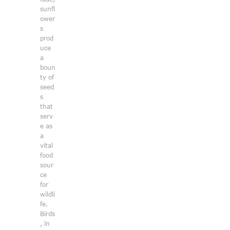
sunfl
ower
s
prod
uce
a
boun
ty of
seed
s
that
serv
e as
a
vital
food
sour
ce
for
wildli
fe.
Birds
, in