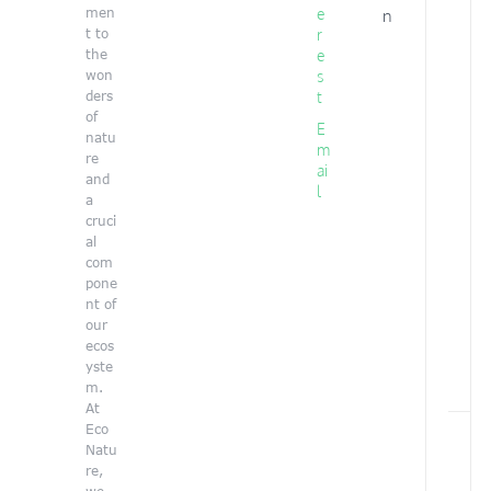
l
log
men
e
n
y
t to
r
the
e
won
s
ders
t
of
E
natu
m
re
ai
and
l
a
cruci
al
i
com
pone
nt of
our
ecos
yste
m.
At
Y
Eco
o
Natu
u
re,
a