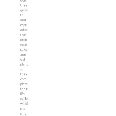
ugh
their
grow
th
and
repr
oduc
tive
proc
esse
s. As
ann
ual
plant
s,
they
com
plete
their
life
cycle
withi
n a
singl