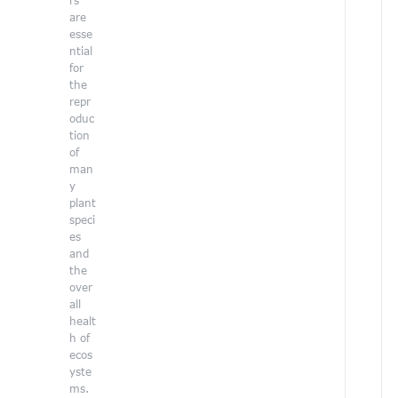
rs
i
are
g
esse
h
ntial
l
for
i
the
g
repr
h
oduc
t
tion
t
of
h
man
e
y
b
plant
e
speci
a
es
u
and
t
the
y
over
o
all
f
healt
n
h of
a
ecos
t
yste
u
ms.
r