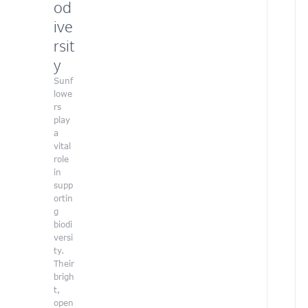
od
t
e
ive
e
rsit
r
a
y
t
Sunf
o
lowe
u
rs
r
play
o
a
r
vital
g
role
a
in
n
supp
i
ortin
z
g
a
biodi
t
versi
i
ty.
o
Their
n
brigh
,
t,
u
open
s