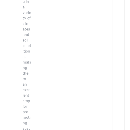
e in
r
a
varie
ty of
clim
ates
and
soil
cond
ition
s,
maki
ng
the
m
an
excel
lent
crop
for
pro
r
moti
ng
sust