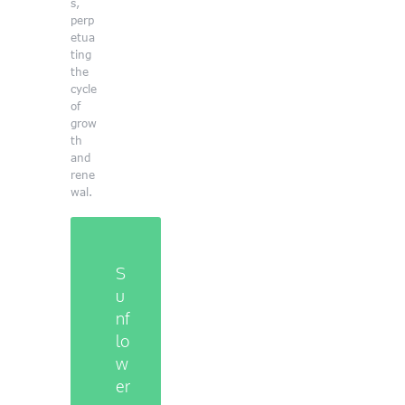
s,
perp
etua
ting
the
cycle
of
grow
th
and
rene
wal.
S
u
n
f
l
o
w
e
r