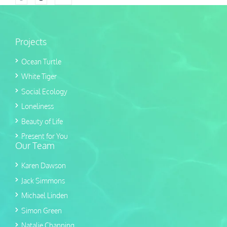
Projects
Ocean Turtle
White Tiger
Social Ecology
Loneliness
Beauty of Life
Present for You
Our Team
Karen Dawson
Jack Simmons
Michael Linden
Simon Green
Natalie Channing