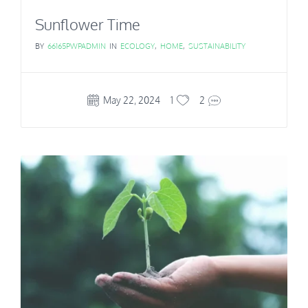
Sunflower Time
BY
66165PWPADMIN
IN
ECOLOGY
,
HOME
,
SUSTAINABILITY
May 22, 2024
1
2