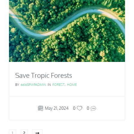
Save Tropic Forests
BY
66165PWPADMIN
IN
FOREST
,
HOME
May 21, 2024
0
0
1
2