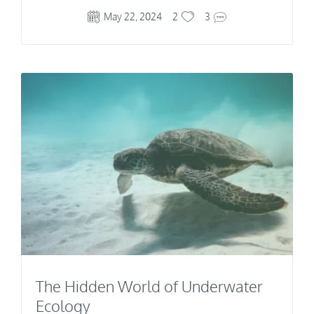
May 22, 2024
2
3
The Hidden World of Underwater
Ecology