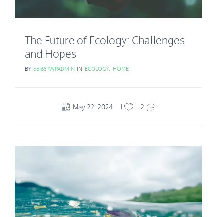
The Future of Ecology: Challenges
and Hopes
BY
66165PWPADMIN
IN
ECOLOGY
,
HOME
May 22, 2024
1
2