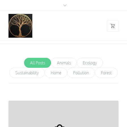
Blog Masonry
You are here:
Home
/
Blog Masonry
All Posts
Animals
Ecology
Sustainability
Home
Pollution
Forest