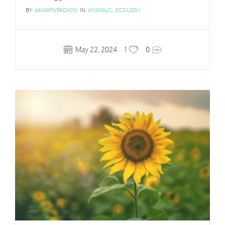
BY
66165PWPADMIN
IN
ANIMALS
,
ECOLOGY
May 22, 2024
1
0