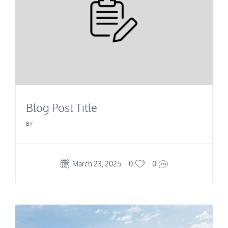
Blog Post Title
BY
March 23, 2025
0
0