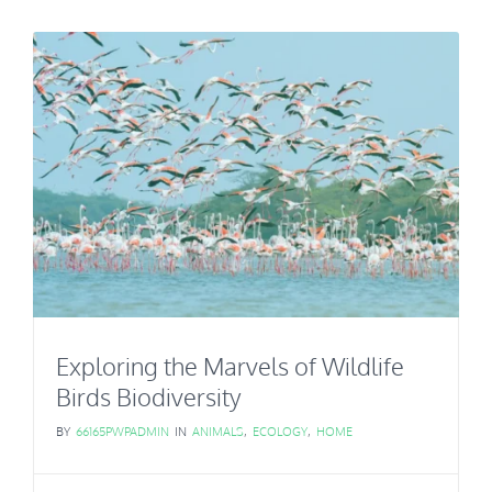
Exploring the Marvels of Wildlife
Birds Biodiversity
BY
66165PWPADMIN
IN
ANIMALS
,
ECOLOGY
,
HOME