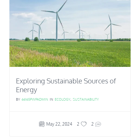
Exploring Sustainable Sources of
Energy
BY
66165PWPADMIN
IN
ECOLOGY
,
SUSTAINABILITY
May 22, 2024
2
2