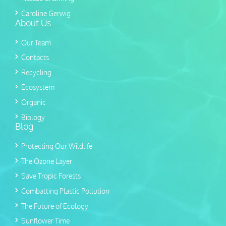
Caroline Gerwig
About Us
Our Team
Contacts
Recycling
Ecosystem
Organic
Biology
Blog
Protecting Our Wildlife
The Ozone Layer
Save Tropic Forests
Combatting Plastic Pollution
The Future of Ecology
Sunflower Time