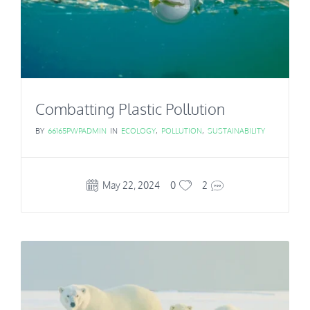
Combatting Plastic Pollution
BY
66165PWPADMIN
IN
ECOLOGY
,
POLLUTION
,
SUSTAINABILITY
May 22, 2024
0
2