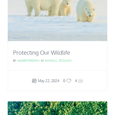
Protecting Our Wildlife
BY
66165PWPADMIN
IN
ANIMALS
,
ECOLOGY
May 22, 2024
0
4